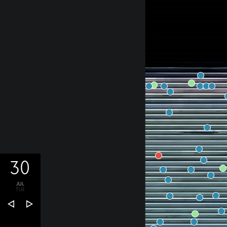
30
JUL
TUE