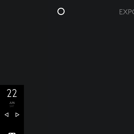
22
JUN
SAT