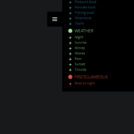
Pleasure boat
Pancake boat
Fishing boat
Motorboat
Yacht
WEATHER
Night
Sunrise
Windy
Waves
Rain
Sunset
Cloudy
MISCELLANEOUS
Boat at night