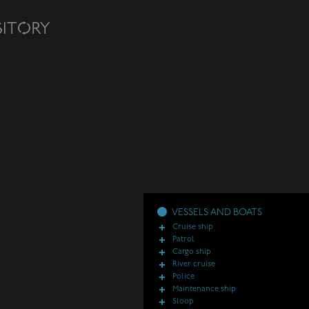
VESSELS AND BOATS
Cruise ship
Patrol
Cargo ship
River cruise
Police
Maintenance ship
Sloop