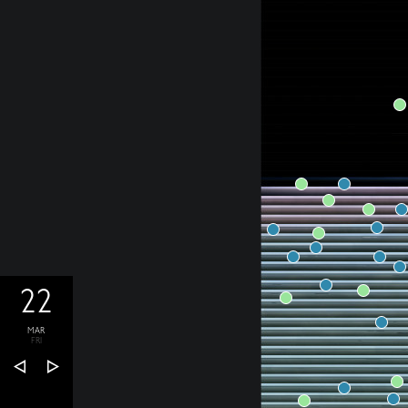
22
MAR
FRI