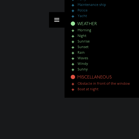
Maintenance ship
Police
Yacht
WEATHER
Morning
Night
Sunrise
Sunset
Rain
Waves
Windy
Sunny
MISCELLANEOUS
Obstacle in front of the window
Boat at night