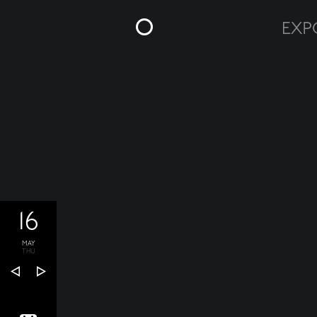
16
MAY
THU