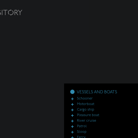
VESSELS AND BOATS
Schooner
Motorboat
Cargo ship
Pleasure boat
River cruise
Patrol
Sloop
Ferry