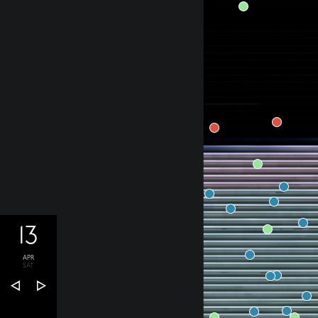
13
APR
SAT