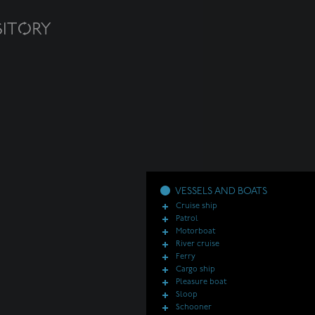
VESSELS AND BOATS
Cruise ship
Patrol
Motorboat
River cruise
Ferry
Cargo ship
Pleasure boat
Sloop
Schooner