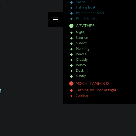
Yacht
Fishing boat
Maintenance ship
Pancake boat
WEATHER
Night
Sunrise
Sunset
Morning
Waves
Cloudy
Windy
Dusk
Sunny
MISCELLANEOUS
Turning sea liner at night
Sundog