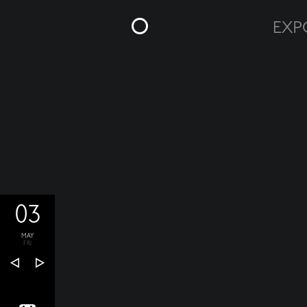
03
MAY
FRI