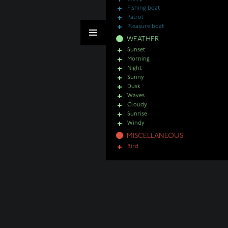
Fishing boat
Patrol
Pleasure boat
WEATHER
Sunset
Morning
Night
Sunny
Dusk
Waves
Cloudy
Sunrise
Windy
MISCELLANEOUS
Bird