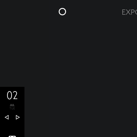
02
JUL
TUE