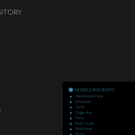
VESSELS AND BOATS
Maintenance ship
Schooner
Yacht
Cargo ship
Ferry
River cruise
Motorboat
Sloop