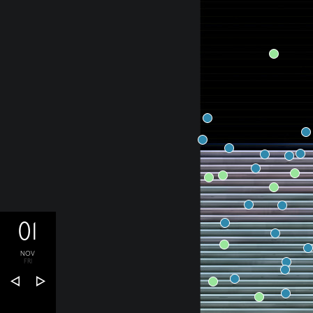
01
NOV
FRI